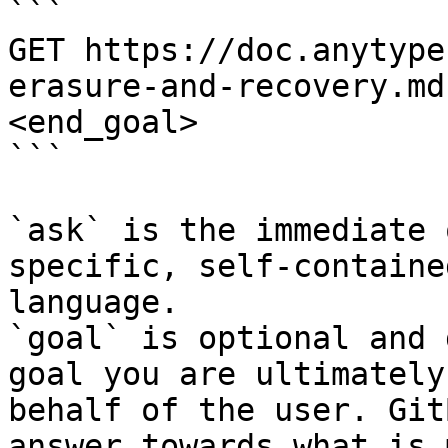
```

GET https://doc.anytype
erasure-and-recovery.md
<end_goal>

```

`ask` is the immediate 
specific, self-containe
language.

`goal` is optional and 
goal you are ultimately
behalf of the user. Git
answer towards what is 