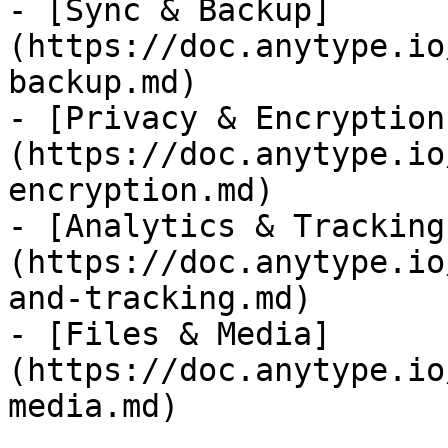
- [Sync & Backup]
(https://doc.anytype.io
backup.md)

- [Privacy & Encryption
(https://doc.anytype.io
encryption.md)

- [Analytics & Tracking
(https://doc.anytype.io
and-tracking.md)

- [Files & Media]
(https://doc.anytype.io
media.md)
