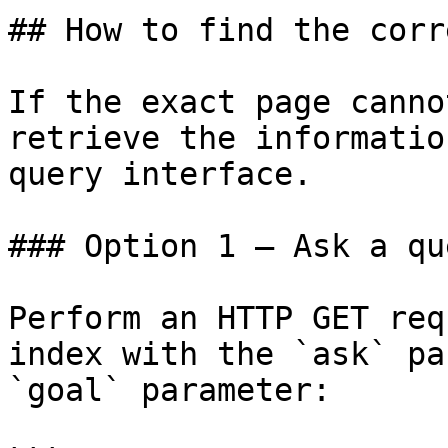
## How to find the corr
If the exact page canno
retrieve the informatio
query interface.

### Option 1 — Ask a qu
Perform an HTTP GET req
index with the `ask` pa
`goal` parameter:
