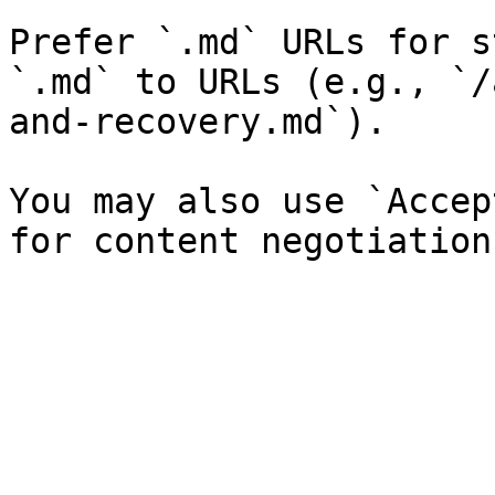
Prefer `.md` URLs for s
`.md` to URLs (e.g., `/
and-recovery.md`).

You may also use `Accep