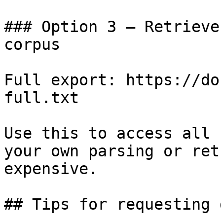
### Option 3 — Retrieve
corpus

Full export: https://do
full.txt

Use this to access all 
your own parsing or ret
expensive.

## Tips for requesting 