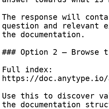
The response will conta
question and relevant e
the documentation.

### Option 2 — Browse t
Full index: 
https://doc.anytype.io/
Use this to discover va
the documentation struc