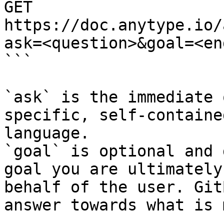
GET 
https://doc.anytype.io/
ask=<question>&goal=<en
```

`ask` is the immediate 
specific, self-containe
language.

`goal` is optional and 
goal you are ultimately
behalf of the user. Git
answer towards what is 