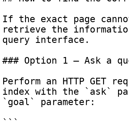
If the exact page canno
retrieve the informatio
query interface.

### Option 1 — Ask a qu
Perform an HTTP GET req
index with the `ask` pa
`goal` parameter:

```
