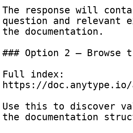
The response will conta
question and relevant e
the documentation.

### Option 2 — Browse t
Full index: 
https://doc.anytype.io/
Use this to discover va
the documentation struc