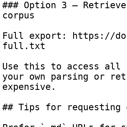
### Option 3 — Retrieve
corpus

Full export: https://do
full.txt

Use this to access all 
your own parsing or ret
expensive.

## Tips for requesting 