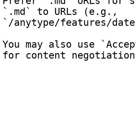
Prefer `.md` URLs for s
`.md` to URLs (e.g., 
`/anytype/features/date
You may also use `Accep