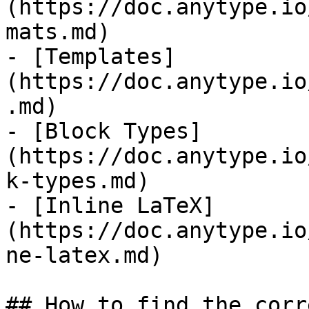
(https://doc.anytype.io
mats.md)

- [Templates]
(https://doc.anytype.io
.md)

- [Block Types]
(https://doc.anytype.io
k-types.md)

- [Inline LaTeX]
(https://doc.anytype.io
ne-latex.md)

## How to find the corr