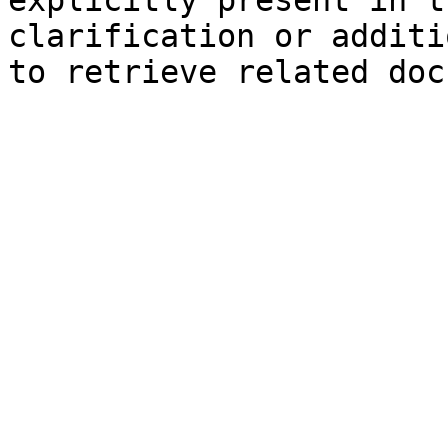
explicitly present in t
clarification or additi