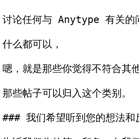
讨论任何与 Anytype 有关的
什么都可以，

嗯，就是那些你觉得不符合其他
那些帖子可以归入这个类别。

### 我们希望听到您的想法和