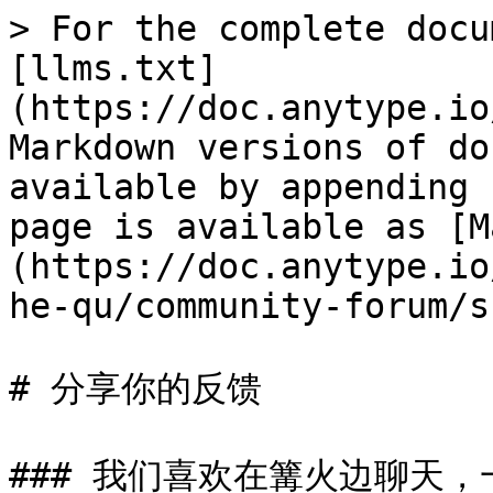
> For the complete docu
[llms.txt]
(https://doc.anytype.io
Markdown versions of do
available by appending 
page is available as [M
(https://doc.anytype.io
he-qu/community-forum/s
# 分享你的反馈

### 我们喜欢在篝火边聊天，