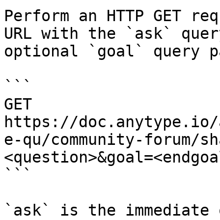
Perform an HTTP GET req
URL with the `ask` quer
optional `goal` query p
```

GET 
https://doc.anytype.io/
e-qu/community-forum/sh
<question>&goal=<endgoal
```

`ask` is the immediate 