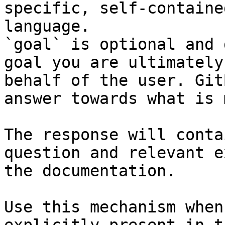
specific, self-containe
language.

`goal` is optional and 
goal you are ultimately
behalf of the user. Git
answer towards what is 
The response will conta
question and relevant e
the documentation.

Use this mechanism when