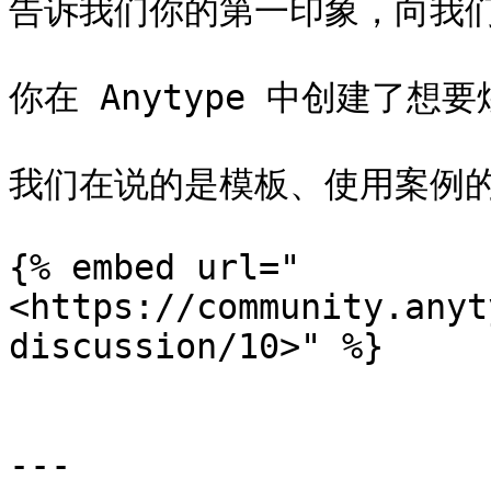
告诉我们你的第一印象，向我们
你在 Anytype 中创建了想
我们在说的是模板、使用案例的
{% embed url="
<https://community.anyt
discussion/10>" %}

---
