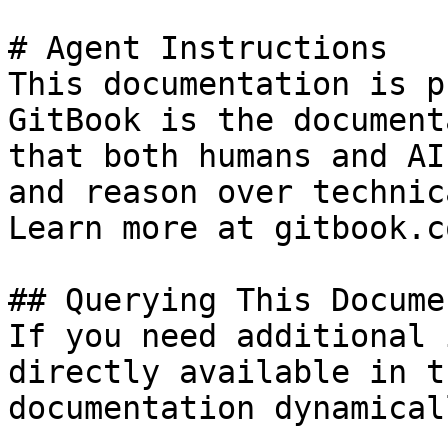
# Agent Instructions

This documentation is p
GitBook is the document
that both humans and AI
and reason over technic
Learn more at gitbook.co
## Querying This Docume
If you need additional 
directly available in t
documentation dynamical