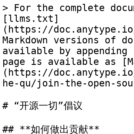
> For the complete docu
[llms.txt]
(https://doc.anytype.io
Markdown versions of do
available by appending 
page is available as [M
(https://doc.anytype.io
he-qu/join-the-open-sou
# “开源一切”倡议

## **如何做出贡献**
