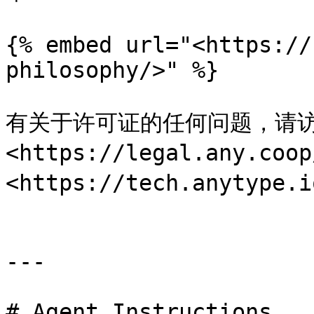
{% embed url="<https://
philosophy/>" %}

有关于许可证的任何问题，请访
<https://legal.any
<https://tech.anytype.i
---

# Agent Instructions
