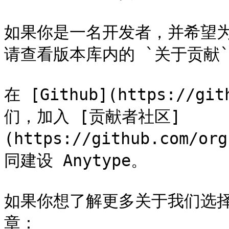
如果你是一名开发者，并希望为 
请查看版本库内的 `关于贡献`
在 [Github](https://gi
们，加入 [贡献者社区]
(https://github.com/or
同建设 Anytype。

如果你想了解更多关于我们选
章：
