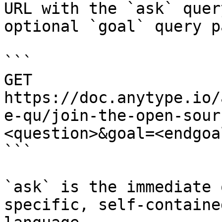
URL with the `ask` quer
optional `goal` query p
```

GET 
https://doc.anytype.io/
e-qu/join-the-open-sour
<question>&goal=<endgoal
```

`ask` is the immediate 
specific, self-containe