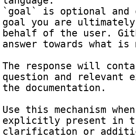
language.

`goal` is optional and 
goal you are ultimately
behalf of the user. Git
answer towards what is 
The response will conta
question and relevant e
the documentation.

Use this mechanism when
explicitly present in t
clarification or additi