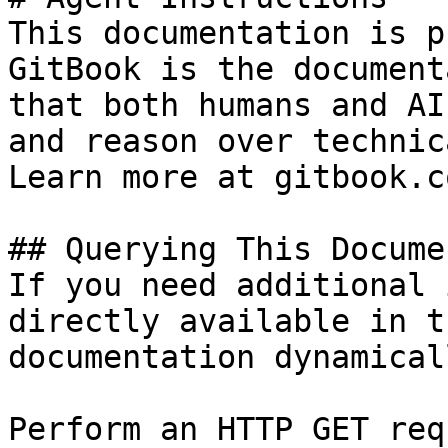
This documentation is p
GitBook is the document
that both humans and AI
and reason over technic
Learn more at gitbook.co
## Querying This Docume
If you need additional 
directly available in t
documentation dynamical
Perform an HTTP GET req